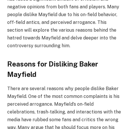
negative opinions from both fans and players. Many
people dislike Mayfield due to his on-field behavior,
off-field antics, and perceived arrogance. This
section will explore the various reasons behind the
hatred towards Mayfield and delve deeper into the
controversy surrounding him.
Reasons for Disliking Baker
Mayfield
There are several reasons why people dislike Baker
Mayfield. One of the most common complaints is his
perceived arrogance. Mayfield’s on-field
celebrations, trash-talking, and interactions with the
media have rubbed some fans and critics the wrong
way. Many argue that he should focus more on his