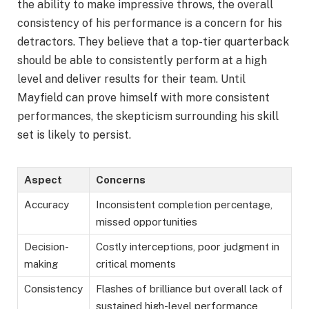
the ability to make impressive throws, the overall
consistency of his performance is a concern for his
detractors. They believe that a top-tier quarterback
should be able to consistently perform at a high
level and deliver results for their team. Until
Mayfield can prove himself with more consistent
performances, the skepticism surrounding his skill
set is likely to persist.
Aspect
Concerns
Accuracy
Inconsistent completion percentage,
missed opportunities
Decision-
Costly interceptions, poor judgment in
making
critical moments
Consistency
Flashes of brilliance but overall lack of
sustained high-level performance