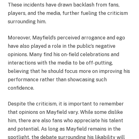
These incidents have drawn backlash from fans,
players, and the media, further fueling the criticism
surrounding him.
Moreover, Mayfield’s perceived arrogance and ego
have also played a role in the public’s negative
opinions. Many find his on-field celebrations and
interactions with the media to be off-putting,
believing that he should focus more on improving his
performance rather than showcasing such
confidence.
Despite the criticism, it is important to remember
that opinions on Mayfield vary. While some dislike
him, there are also fans who appreciate his talent
and potential. As long as Mayfield remains in the
spotlight, the debate surrounding his likability will