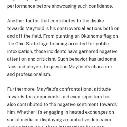
performance before showcasing such confidence.
Another factor that contributes to the dislike
towards Mayfield is his controversial actions both on
and off the field. From planting an Oklahoma flag on
the Ohio State logo to being arrested for public
intoxication, these incidents have garnered negative
attention and criticism. Such behavior has led some
fans and players to question Mayfield’s character
and professionalism.
Furthermore, Mayfield’s confrontational attitude
towards fans, opponents, and even reporters has
also contributed to the negative sentiment towards
him. Whether it’s engaging in heated exchanges on
social media or displaying a combative demeanor