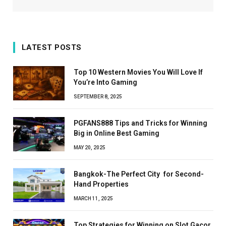
LATEST POSTS
Top 10 Western Movies You Will Love If
You’re Into Gaming
SEPTEMBER 8, 2025
PGFANS888 Tips and Tricks for Winning
Big in Online Best Gaming
MAY 20, 2025
Bangkok-The Perfect City for Second-
Hand Properties
MARCH 11, 2025
Top Strategies for Winning on Slot Gacor