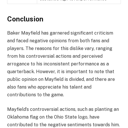
Conclusion
Baker Mayfield has garnered significant criticism
and faced negative opinions from both fans and
players. The reasons for this dislike vary, ranging
from his controversial actions and perceived
arrogance to his inconsistent performance as a
quarterback. However, it is important to note that
public opinion on Mayfield is divided, and there are
also fans who appreciate his talent and
contributions to the game.
Mayfield’s controversial actions, such as planting an
Oklahoma flag on the Ohio State logo, have
contributed to the negative sentiments towards him.