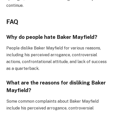
continue.
FAQ
Why do people hate Baker Mayfield?
People dislike Baker Mayfield for various reasons,
including his perceived arrogance, controversial
actions, confrontational attitude, and lack of success
as a quarterback.
What are the reasons for disliking Baker
Mayfield?
Some common complaints about Baker Mayfield
include his perceived arrogance, controversial