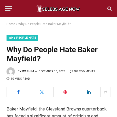
Home
»
Why Do People Hate Baker Mayfield?
WHY PEOPLE HATE
Why Do People Hate Baker
Mayfield?
BY
WASHIM
DECEMBER 10, 2023
NO COMMENTS
10 MINS READ
Baker Mayfield, the Cleveland Browns quarterback,
has faced a significant amount of criticism and