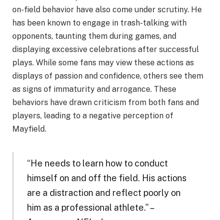
on-field behavior have also come under scrutiny. He
has been known to engage in trash-talking with
opponents, taunting them during games, and
displaying excessive celebrations after successful
plays. While some fans may view these actions as
displays of passion and confidence, others see them
as signs of immaturity and arrogance. These
behaviors have drawn criticism from both fans and
players, leading to a negative perception of
Mayfield.
“He needs to learn how to conduct
himself on and off the field. His actions
are a distraction and reflect poorly on
him as a professional athlete.” –