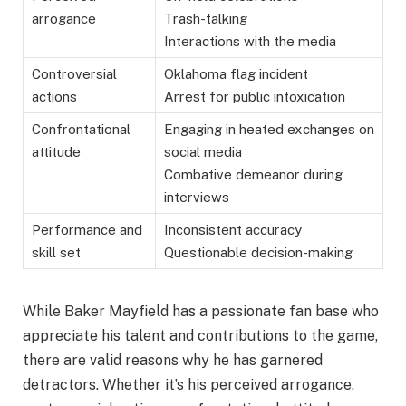
arrogance
Trash-talking
Interactions with the media
Controversial
Oklahoma flag incident
actions
Arrest for public intoxication
Confrontational
Engaging in heated exchanges on
attitude
social media
Combative demeanor during
interviews
Performance and
Inconsistent accuracy
skill set
Questionable decision-making
While Baker Mayfield has a passionate fan base who
appreciate his talent and contributions to the game,
there are valid reasons why he has garnered
detractors. Whether it’s his perceived arrogance,