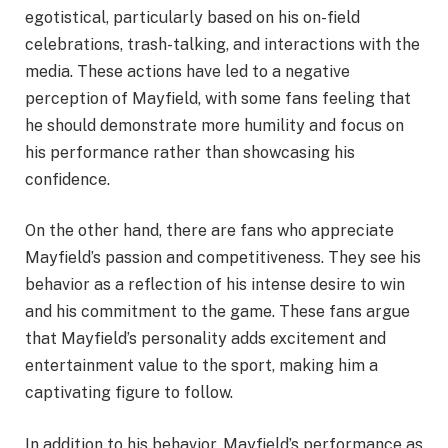
egotistical, particularly based on his on-field
celebrations, trash-talking, and interactions with the
media. These actions have led to a negative
perception of Mayfield, with some fans feeling that
he should demonstrate more humility and focus on
his performance rather than showcasing his
confidence.
On the other hand, there are fans who appreciate
Mayfield’s passion and competitiveness. They see his
behavior as a reflection of his intense desire to win
and his commitment to the game. These fans argue
that Mayfield’s personality adds excitement and
entertainment value to the sport, making him a
captivating figure to follow.
In addition to his behavior, Mayfield’s performance as