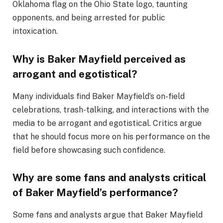
Oklahoma flag on the Ohio State logo, taunting
opponents, and being arrested for public
intoxication.
Why is Baker Mayfield perceived as
arrogant and egotistical?
Many individuals find Baker Mayfield’s on-field
celebrations, trash-talking, and interactions with the
media to be arrogant and egotistical. Critics argue
that he should focus more on his performance on the
field before showcasing such confidence.
Why are some fans and analysts critical
of Baker Mayfield’s performance?
Some fans and analysts argue that Baker Mayfield