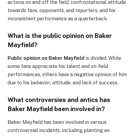
actions on and off the field, confrontational attitude
towards fans, opponents, and reporters, and his
inconsistent performance as a quarterback.
What is the public opinion on Baker
Mayfield?
Public opinion on Baker Mayfield
is divided. While
some fans appreciate his talent and on-field
performances, others have a negative opinion of him
due to his behavior, attitude, and lack of success.
What controversies and antics has
Baker Mayfield been involved in?
Baker Mayfield has been involved in various
controversial incidents, including planting an