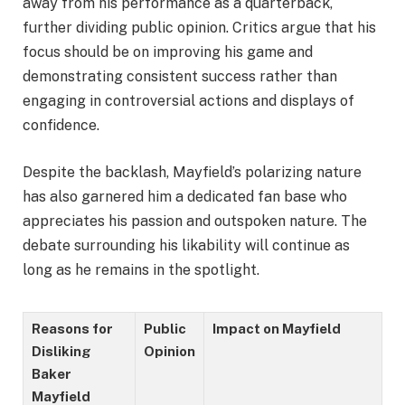
away from his performance as a quarterback,
further dividing public opinion. Critics argue that his
focus should be on improving his game and
demonstrating consistent success rather than
engaging in controversial actions and displays of
confidence.
Despite the backlash, Mayfield’s polarizing nature
has also garnered him a dedicated fan base who
appreciates his passion and outspoken nature. The
debate surrounding his likability will continue as
long as he remains in the spotlight.
Reasons for
Public
Impact on Mayfield
Disliking
Opinion
Baker
Mayfield