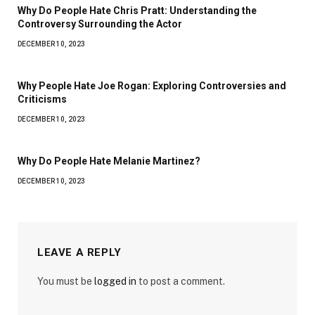
Why Do People Hate Chris Pratt: Understanding the
Controversy Surrounding the Actor
DECEMBER 10, 2023
Why People Hate Joe Rogan: Exploring Controversies and
Criticisms
DECEMBER 10, 2023
Why Do People Hate Melanie Martinez?
DECEMBER 10, 2023
LEAVE A REPLY
You must be
logged in
to post a comment.