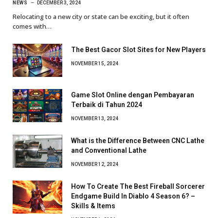
NEWS
DECEMBER 3, 2024
Relocating to a new city or state can be exciting, but it often
comes with…
The Best Gacor Slot Sites for New Players
NOVEMBER 15, 2024
Game Slot Online dengan Pembayaran
Terbaik di Tahun 2024
NOVEMBER 13, 2024
What is the Difference Between CNC Lathe
and Conventional Lathe
NOVEMBER 12, 2024
How To Create The Best Fireball Sorcerer
Endgame Build In Diablo 4 Season 6? –
Skills & Items