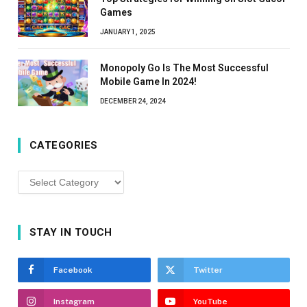
Games
JANUARY 1, 2025
Monopoly Go Is The Most Successful
Mobile Game In 2024!
DECEMBER 24, 2024
CATEGORIES
Categories
STAY IN TOUCH
Facebook
Twitter
Instagram
YouTube