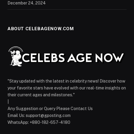
December 24, 2024
ABOUT CELEBAGENOW.COM
"Stay updated with the latest in celebrity news! Discover how
your favorite stars have evolved with our real-time insights on
their current ages and milestones."
|
Any Suggestion or Query Please Contact Us
Email Us:
support@gposting.com
WhatsApp: +880-182-657-4180