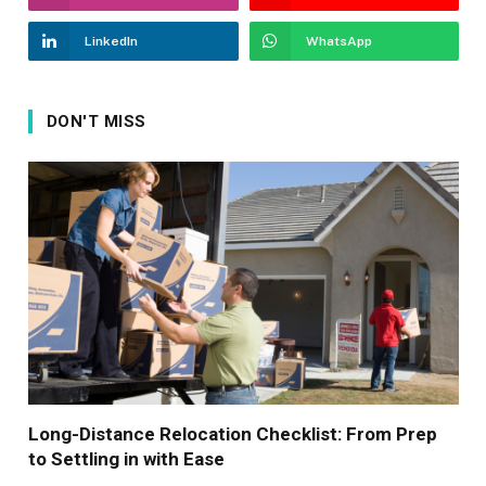
LinkedIn
WhatsApp
DON'T MISS
Long-Distance Relocation Checklist: From Prep
to Settling in with Ease