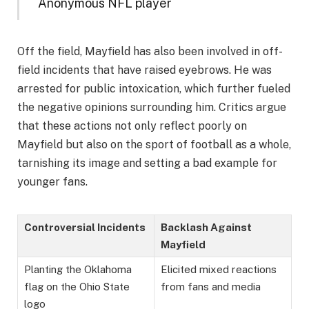
Anonymous NFL player
Off the field, Mayfield has also been involved in off-
field incidents that have raised eyebrows. He was
arrested for public intoxication, which further fueled
the negative opinions surrounding him. Critics argue
that these actions not only reflect poorly on
Mayfield but also on the sport of football as a whole,
tarnishing its image and setting a bad example for
younger fans.
Controversial Incidents
Backlash Against
Mayfield
Planting the Oklahoma
Elicited mixed reactions
flag on the Ohio State
from fans and media
logo