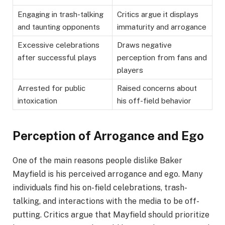
Engaging in trash-talking
Critics argue it displays
and taunting opponents
immaturity and arrogance
Excessive celebrations
Draws negative
after successful plays
perception from fans and
players
Arrested for public
Raised concerns about
intoxication
his off-field behavior
Perception of Arrogance and Ego
One of the main reasons people dislike Baker
Mayfield is his perceived arrogance and ego. Many
individuals find his on-field celebrations, trash-
talking, and interactions with the media to be off-
putting. Critics argue that Mayfield should prioritize