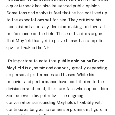
a quarterback has also influenced public opinion.
Some fans and analysts feel that he has not lived up
to the expectations set for him. They criticize his
inconsistent accuracy, decision-making, and overall
performance on the field. These detractors argue
that Mayfield has yet to prove himself as a top-tier
quarterback in the NFL.
It’s important to note that
public opinion on Baker
Mayfield
is dynamic and can vary greatly depending
on personal preferences and biases. While his
behavior and performance have contributed to the
division in sentiment, there are fans who support him
and believe in his potential. The ongoing
conversation surrounding Mayfield’s likability will
continue as long as he remains a prominent figure in