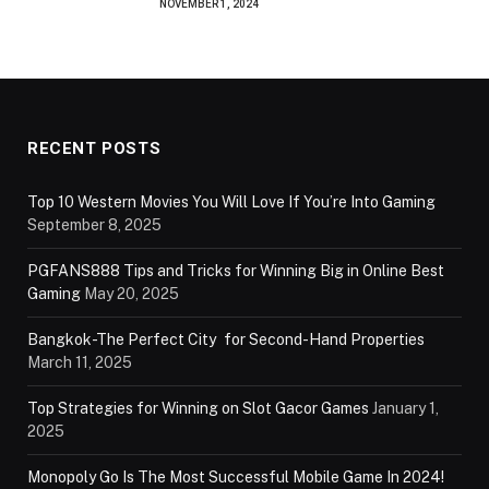
NOVEMBER 1, 2024
RECENT POSTS
Top 10 Western Movies You Will Love If You’re Into Gaming
September 8, 2025
PGFANS888 Tips and Tricks for Winning Big in Online Best
Gaming
May 20, 2025
Bangkok-The Perfect City for Second-Hand Properties
March 11, 2025
Top Strategies for Winning on Slot Gacor Games
January 1,
2025
Monopoly Go Is The Most Successful Mobile Game In 2024!