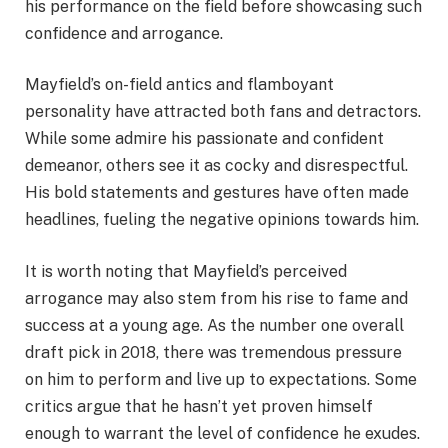
his performance on the field before showcasing such
confidence and arrogance.
Mayfield’s on-field antics and flamboyant
personality have attracted both fans and detractors.
While some admire his passionate and confident
demeanor, others see it as cocky and disrespectful.
His bold statements and gestures have often made
headlines, fueling the negative opinions towards him.
It is worth noting that Mayfield’s perceived
arrogance may also stem from his rise to fame and
success at a young age. As the number one overall
draft pick in 2018, there was tremendous pressure
on him to perform and live up to expectations. Some
critics argue that he hasn’t yet proven himself
enough to warrant the level of confidence he exudes.