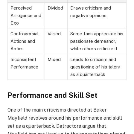
Perceived
Divided
Draws criticism and
Arrogance and
negative opinions
Ego
Controversial
Varied
Some fans appreciate his
Actions and
passionate demeanor,
Antics
while others criticize it
Inconsistent
Mixed
Leads to criticism and
Performance
questioning of his talent
as a quarterback
Performance and Skill Set
One of the main criticisms directed at Baker
Mayfield revolves around his performance and skill
set as a quarterback. Detractors argue that