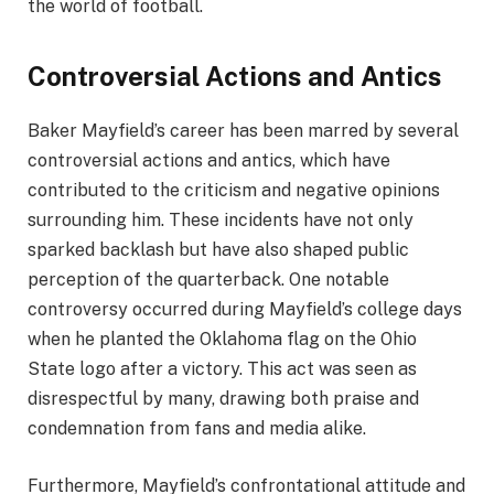
the world of football.
Controversial Actions and Antics
Baker Mayfield’s career has been marred by several
controversial actions and antics, which have
contributed to the criticism and negative opinions
surrounding him. These incidents have not only
sparked backlash but have also shaped public
perception of the quarterback. One notable
controversy occurred during Mayfield’s college days
when he planted the Oklahoma flag on the Ohio
State logo after a victory. This act was seen as
disrespectful by many, drawing both praise and
condemnation from fans and media alike.
Furthermore, Mayfield’s confrontational attitude and