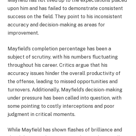
Mayfield has not lived up to the expectations placed
upon him and has failed to demonstrate consistent
success on the field. They point to his inconsistent
accuracy and decision-making as areas for
improvement.
Mayfield’s completion percentage has been a
subject of scrutiny, with his numbers fluctuating
throughout his career. Critics argue that his
accuracy issues hinder the overall productivity of
the offense, leading to missed opportunities and
turnovers. Additionally, Mayfield’s decision-making
under pressure has been called into question, with
some pointing to costly interceptions and poor
judgment in critical moments.
While Mayfield has shown flashes of brilliance and