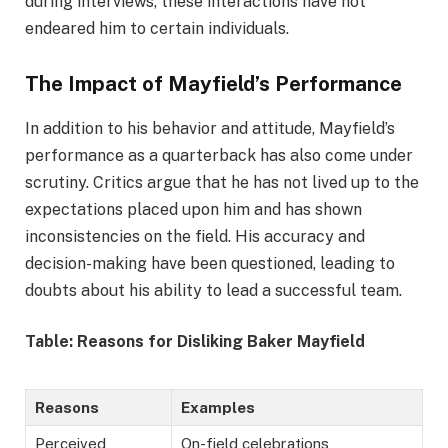
during interviews, these interactions have not
endeared him to certain individuals.
The Impact of Mayfield’s Performance
In addition to his behavior and attitude, Mayfield’s
performance as a quarterback has also come under
scrutiny. Critics argue that he has not lived up to the
expectations placed upon him and has shown
inconsistencies on the field. His accuracy and
decision-making have been questioned, leading to
doubts about his ability to lead a successful team.
Table: Reasons for Disliking Baker Mayfield
Reasons
Examples
Perceived
On-field celebrations