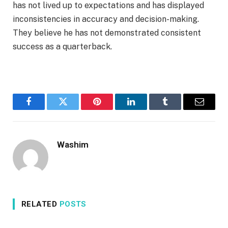
has not lived up to expectations and has displayed
inconsistencies in accuracy and decision-making.
They believe he has not demonstrated consistent
success as a quarterback.
Facebook
Twitter
Pinterest
LinkedIn
Tumblr
Email
Washim
RELATED
POSTS