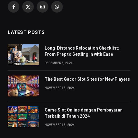
Facebook
X
Instagram
WhatsApp
(Twitter)
LATEST POSTS
Long-Distance Relocation Checklist:
From Prep to Settling in with Ease
DECEMBER 3, 2024
The Best Gacor Slot Sites for New Players
NOVEMBER 15, 2024
Game Slot Online dengan Pembayaran
Terbaik di Tahun 2024
NOVEMBER 13, 2024