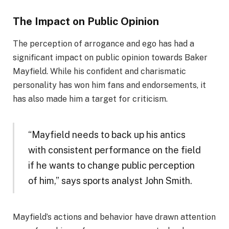
The Impact on Public Opinion
The perception of arrogance and ego has had a
significant impact on public opinion towards Baker
Mayfield. While his confident and charismatic
personality has won him fans and endorsements, it
has also made him a target for criticism.
“Mayfield needs to back up his antics
with consistent performance on the field
if he wants to change public perception
of him,” says sports analyst John Smith.
Mayfield’s actions and behavior have drawn attention