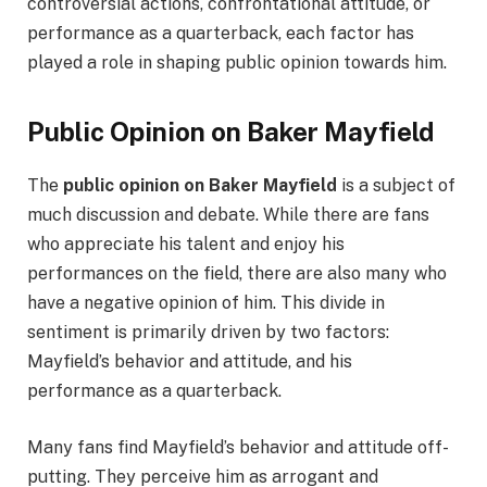
controversial actions, confrontational attitude, or
performance as a quarterback, each factor has
played a role in shaping public opinion towards him.
Public Opinion on Baker Mayfield
The
public opinion on Baker Mayfield
is a subject of
much discussion and debate. While there are fans
who appreciate his talent and enjoy his
performances on the field, there are also many who
have a negative opinion of him. This divide in
sentiment is primarily driven by two factors:
Mayfield’s behavior and attitude, and his
performance as a quarterback.
Many fans find Mayfield’s behavior and attitude off-
putting. They perceive him as arrogant and