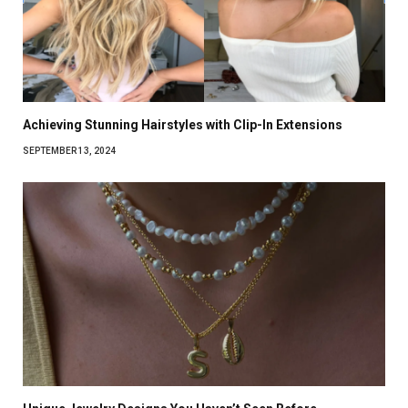
Achieving Stunning Hairstyles with Clip-In Extensions
SEPTEMBER 13, 2024