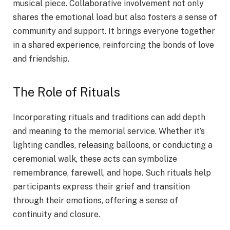
musical piece. Collaborative involvement not only
shares the emotional load but also fosters a sense of
community and support. It brings everyone together
in a shared experience, reinforcing the bonds of love
and friendship.
The Role of Rituals
Incorporating rituals and traditions can add depth
and meaning to the memorial service. Whether it’s
lighting candles, releasing balloons, or conducting a
ceremonial walk, these acts can symbolize
remembrance, farewell, and hope. Such rituals help
participants express their grief and transition
through their emotions, offering a sense of
continuity and closure.