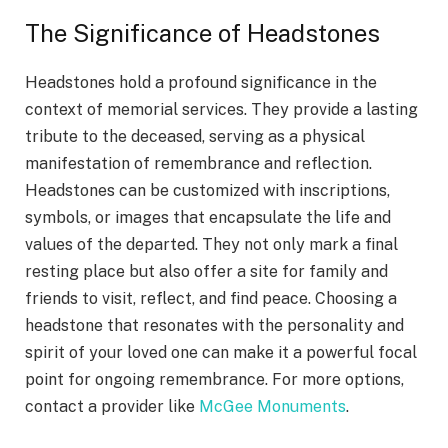
The Significance of Headstones
Headstones hold a profound significance in the
context of memorial services. They provide a lasting
tribute to the deceased, serving as a physical
manifestation of remembrance and reflection.
Headstones can be customized with inscriptions,
symbols, or images that encapsulate the life and
values of the departed. They not only mark a final
resting place but also offer a site for family and
friends to visit, reflect, and find peace. Choosing a
headstone that resonates with the personality and
spirit of your loved one can make it a powerful focal
point for ongoing remembrance. For more options,
contact a provider like
McGee Monuments
.