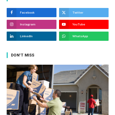
Facebook
Twitter
Instagram
YouTube
LinkedIn
WhatsApp
DON'T MISS