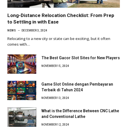
Long-Distance Relocation Checklist: From Prep
to Settling in with Ease
NEWS
DECEMBER 3, 2024
Relocating to a new city or state can be exciting, but it often
comes with…
The Best Gacor Slot Sites for New Players
NOVEMBER 15, 2024
Game Slot Online dengan Pembayaran
Terbaik di Tahun 2024
NOVEMBER 13, 2024
What is the Difference Between CNC Lathe
and Conventional Lathe
NOVEMBER 12, 2024