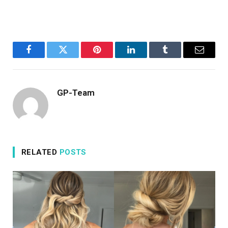
Facebook
Twitter
Pinterest
LinkedIn
Tumblr
Email
GP-Team
RELATED
POSTS