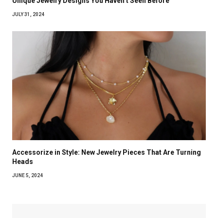
Unique Jewelry Designs You Haven’t Seen Before
JULY 31, 2024
Accessorize in Style: New Jewelry Pieces That Are Turning
Heads
JUNE 5, 2024