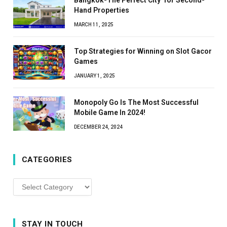
Hand Properties
MARCH 11, 2025
Top Strategies for Winning on Slot Gacor
Games
JANUARY 1, 2025
Monopoly Go Is The Most Successful
Mobile Game In 2024!
DECEMBER 24, 2024
CATEGORIES
Categories
STAY IN TOUCH