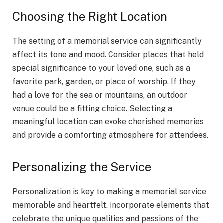
Choosing the Right Location
The setting of a memorial service can significantly
affect its tone and mood. Consider places that held
special significance to your loved one, such as a
favorite park, garden, or place of worship. If they
had a love for the sea or mountains, an outdoor
venue could be a fitting choice. Selecting a
meaningful location can evoke cherished memories
and provide a comforting atmosphere for attendees.
Personalizing the Service
Personalization is key to making a memorial service
memorable and heartfelt. Incorporate elements that
celebrate the unique qualities and passions of the