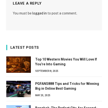
LEAVE A REPLY
You must be
logged in
to post a comment.
LATEST POSTS
Top 10 Western Movies You Will Love If
You’re Into Gaming
SEPTEMBER 8, 2025
PGFANS888 Tips and Tricks for Winning
Big in Online Best Gaming
MAY 20, 2025
Bangkok-The Perfect City for Second-