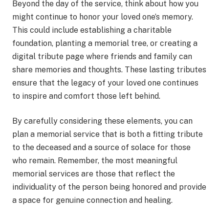
Beyond the day of the service, think about how you
might continue to honor your loved one’s memory.
This could include establishing a charitable
foundation, planting a memorial tree, or creating a
digital tribute page where friends and family can
share memories and thoughts. These lasting tributes
ensure that the legacy of your loved one continues
to inspire and comfort those left behind.
By carefully considering these elements, you can
plan a memorial service that is both a fitting tribute
to the deceased and a source of solace for those
who remain. Remember, the most meaningful
memorial services are those that reflect the
individuality of the person being honored and provide
a space for genuine connection and healing.