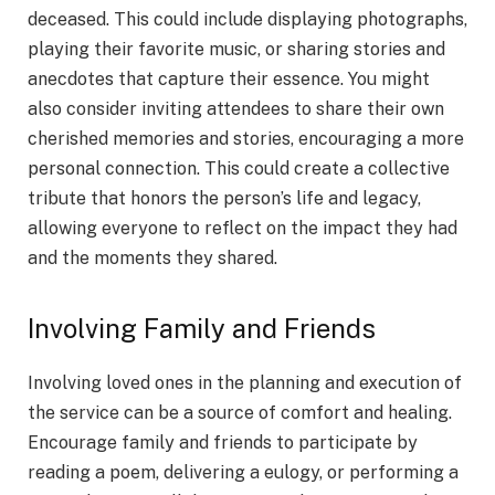
deceased. This could include displaying photographs,
playing their favorite music, or sharing stories and
anecdotes that capture their essence. You might
also consider inviting attendees to share their own
cherished memories and stories, encouraging a more
personal connection. This could create a collective
tribute that honors the person’s life and legacy,
allowing everyone to reflect on the impact they had
and the moments they shared.
Involving Family and Friends
Involving loved ones in the planning and execution of
the service can be a source of comfort and healing.
Encourage family and friends to participate by
reading a poem, delivering a eulogy, or performing a