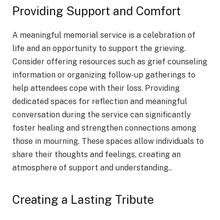
Providing Support and Comfort
A meaningful memorial service is a celebration of
life and an opportunity to support the grieving.
Consider offering resources such as grief counseling
information or organizing follow-up gatherings to
help attendees cope with their loss. Providing
dedicated spaces for reflection and meaningful
conversation during the service can significantly
foster healing and strengthen connections among
those in mourning. These spaces allow individuals to
share their thoughts and feelings, creating an
atmosphere of support and understanding..
Creating a Lasting Tribute