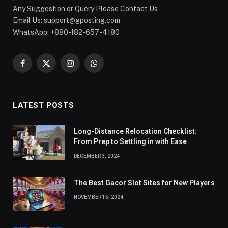
Any Suggestion or Query Please Contact Us
Email Us:
support@gposting.com
WhatsApp: +880-182-657-4180
Facebook
X
Instagram
WhatsApp
(Twitter)
LATEST POSTS
Long-Distance Relocation Checklist:
From Prep to Settling in with Ease
DECEMBER 3, 2024
The Best Gacor Slot Sites for New Players
NOVEMBER 15, 2024