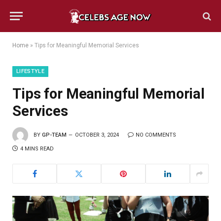
Home
»
Tips for Meaningful Memorial Services
LIFESTYLE
Tips for Meaningful Memorial
Services
BY
GP-TEAM
OCTOBER 3, 2024
NO COMMENTS
4 MINS READ