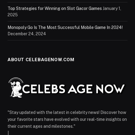
Top Strategies for Winning on Slot Gacor Games
January 1,
2025
Monopoly Go Is The Most Successful Mobile Game In 2024!
December 24, 2024
ABOUT CELEBAGENOW.COM
"Stay updated with the latest in celebrity news! Discover how
your favorite stars have evolved with our real-time insights on
their current ages and milestones."
|