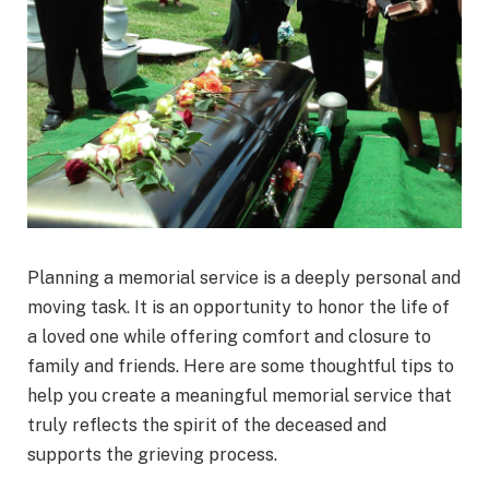
Planning a memorial service is a deeply personal and
moving task. It is an opportunity to honor the life of
a loved one while offering comfort and closure to
family and friends. Here are some thoughtful tips to
help you create a meaningful memorial service that
truly reflects the spirit of the deceased and
supports the grieving process.