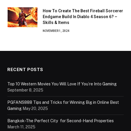
How To Create The Best Fireball Sorcerer
Endgame Build In Diablo 4 Season 6? –
Skills & Items
NOVEMBER 1, 2024
RECENT POSTS
Top 10 Western Movies You Will Love If You’re Into Gaming
September 8, 2025
PGFANS888 Tips and Tricks for Winning Big in Online Best
Gaming
May 20, 2025
Bangkok-The Perfect City for Second-Hand Properties
March 11, 2025