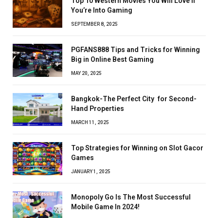
Top 10 Western Movies You Will Love If
You’re Into Gaming
SEPTEMBER 8, 2025
PGFANS888 Tips and Tricks for Winning
Big in Online Best Gaming
MAY 20, 2025
Bangkok-The Perfect City for Second-
Hand Properties
MARCH 11, 2025
Top Strategies for Winning on Slot Gacor
Games
JANUARY 1, 2025
Monopoly Go Is The Most Successful
Mobile Game In 2024!