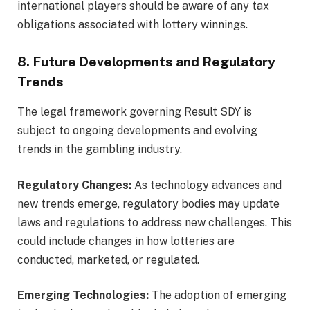
international players should be aware of any tax
obligations associated with lottery winnings.
8. Future Developments and Regulatory
Trends
The legal framework governing Result SDY is
subject to ongoing developments and evolving
trends in the gambling industry.
Regulatory Changes:
As technology advances and
new trends emerge, regulatory bodies may update
laws and regulations to address new challenges. This
could include changes in how lotteries are
conducted, marketed, or regulated.
Emerging Technologies:
The adoption of emerging