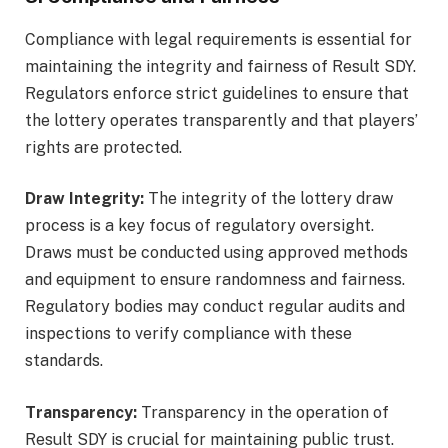
Compliance with legal requirements is essential for
maintaining the integrity and fairness of Result SDY.
Regulators enforce strict guidelines to ensure that
the lottery operates transparently and that players’
rights are protected.
Draw Integrity:
The integrity of the lottery draw
process is a key focus of regulatory oversight.
Draws must be conducted using approved methods
and equipment to ensure randomness and fairness.
Regulatory bodies may conduct regular audits and
inspections to verify compliance with these
standards.
Transparency:
Transparency in the operation of
Result SDY is crucial for maintaining public trust.