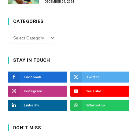
DECEMBER 24, 2024
CATEGORIES
Categories
STAY IN TOUCH
Facebook
Twitter
Instagram
YouTube
LinkedIn
WhatsApp
DON'T MISS