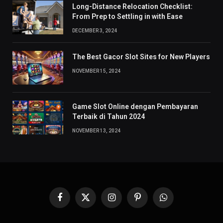
Long-Distance Relocation Checklist:
From Prep to Settling in with Ease
DECEMBER 3, 2024
The Best Gacor Slot Sites for New Players
NOVEMBER 15, 2024
Game Slot Online dengan Pembayaran
Terbaik di Tahun 2024
NOVEMBER 13, 2024
Facebook
X
Instagram
Pinterest
WhatsApp
(Twitter)