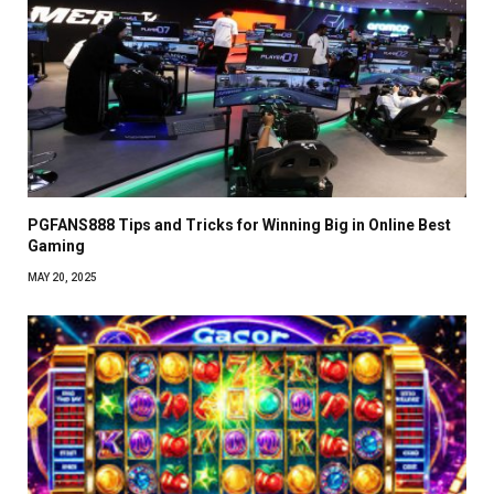
PGFANS888 Tips and Tricks for Winning Big in Online Best
Gaming
MAY 20, 2025