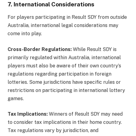
7. International Considerations
For players participating in Result SDY from outside
Australia, international legal considerations may
come into play.
Cross-Border Regulations:
While Result SDY is
primarily regulated within Australia, international
players must also be aware of their own country’s
regulations regarding participation in foreign
lotteries. Some jurisdictions have specific rules or
restrictions on participating in international lottery
games.
Tax Implications:
Winners of Result SDY may need
to consider tax implications in their home country.
Tax regulations vary by jurisdiction, and