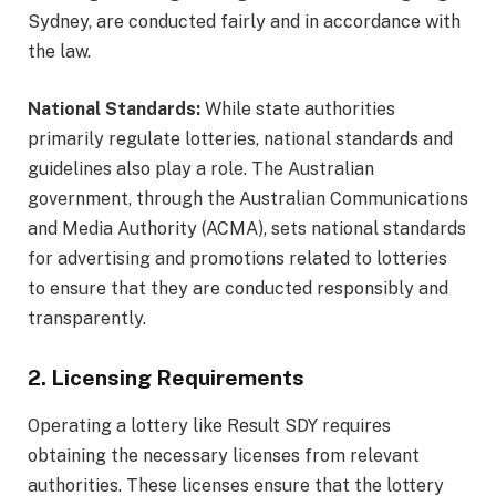
Sydney, are conducted fairly and in accordance with
the law.
National Standards:
While state authorities
primarily regulate lotteries, national standards and
guidelines also play a role. The Australian
government, through the Australian Communications
and Media Authority (ACMA), sets national standards
for advertising and promotions related to lotteries
to ensure that they are conducted responsibly and
transparently.
2. Licensing Requirements
Operating a lottery like Result SDY requires
obtaining the necessary licenses from relevant
authorities. These licenses ensure that the lottery