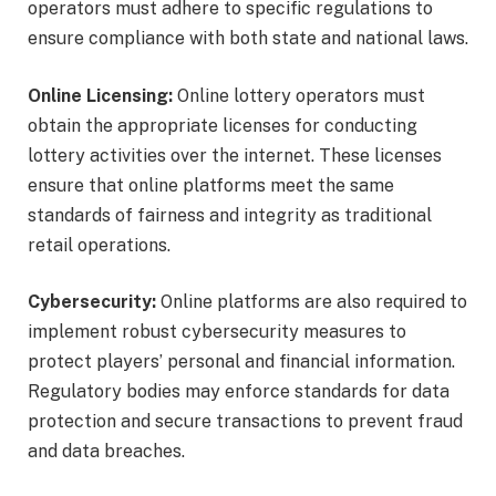
operators must adhere to specific regulations to
ensure compliance with both state and national laws.
Online Licensing:
Online lottery operators must
obtain the appropriate licenses for conducting
lottery activities over the internet. These licenses
ensure that online platforms meet the same
standards of fairness and integrity as traditional
retail operations.
Cybersecurity:
Online platforms are also required to
implement robust cybersecurity measures to
protect players’ personal and financial information.
Regulatory bodies may enforce standards for data
protection and secure transactions to prevent fraud
and data breaches.