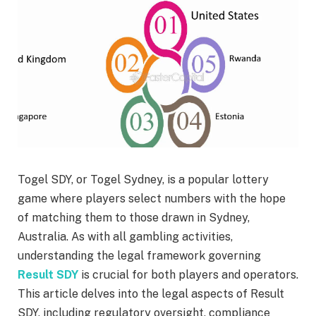
Togel SDY, or Togel Sydney, is a popular lottery
game where players select numbers with the hope
of matching them to those drawn in Sydney,
Australia. As with all gambling activities,
understanding the legal framework governing
Result SDY
is crucial for both players and operators.
This article delves into the legal aspects of Result
SDY, including regulatory oversight, compliance