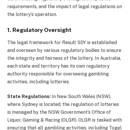
requirements, and the impact of legal regulations on
the lottery’s operation.
1. Regulatory Oversight
The legal framework for Result SDY is established
and overseen by various regulatory bodies to ensure
the integrity and fairness of the lottery. In Australia,
each state and territory has its own regulatory
authority responsible for overseeing gambling
activities, including lotteries.
State Regulations:
In New South Wales (NSW),
where Sydney is located, the regulation of lotteries
is managed by the NSW Government’s Office of
Liquor, Gaming & Racing (OLGR). OLGR is tasked with
ensuring that all gambling activities, including Togel