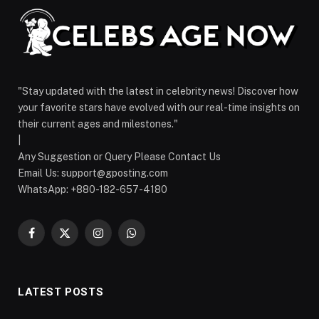
"Stay updated with the latest in celebrity news! Discover how
your favorite stars have evolved with our real-time insights on
their current ages and milestones."
|
Any Suggestion or Query Please Contact Us
Email Us:
support@gposting.com
WhatsApp: +880-182-657-4180
Facebook
X
Instagram
WhatsApp
(Twitter)
LATEST POSTS