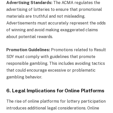
Advertising Standards:
The ACMA regulates the
advertising of lotteries to ensure that promotional
materials are truthful and not misleading.
Advertisements must accurately represent the odds
of winning and avoid making exaggerated claims
about potential rewards.
Promotion Guidelines:
Promotions related to Result
SDY must comply with guidelines that promote
responsible gambling. This includes avoiding tactics
that could encourage excessive or problematic
gambling behavior.
6. Legal Implications for Online Platforms
The rise of online platforms for lottery participation
introduces additional legal considerations. Online