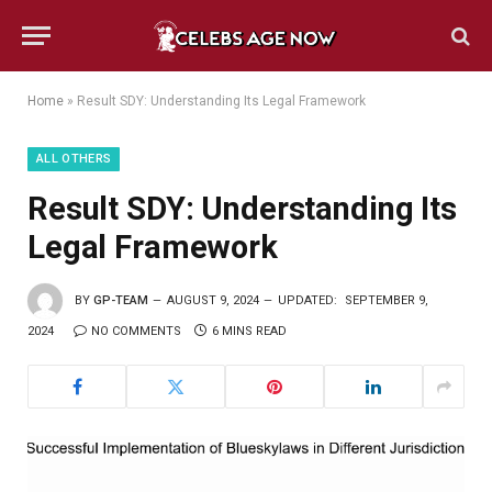
Home
»
Result SDY: Understanding Its Legal Framework
ALL OTHERS
Result SDY: Understanding Its
Legal Framework
BY
GP-TEAM
AUGUST 9, 2024
UPDATED:
SEPTEMBER 9,
2024
NO COMMENTS
6 MINS READ