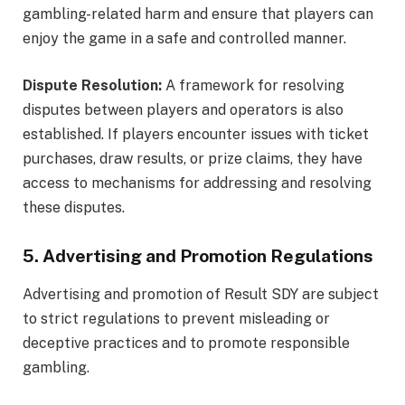
gambling-related harm and ensure that players can
enjoy the game in a safe and controlled manner.
Dispute Resolution:
A framework for resolving
disputes between players and operators is also
established. If players encounter issues with ticket
purchases, draw results, or prize claims, they have
access to mechanisms for addressing and resolving
these disputes.
5. Advertising and Promotion Regulations
Advertising and promotion of Result SDY are subject
to strict regulations to prevent misleading or
deceptive practices and to promote responsible
gambling.