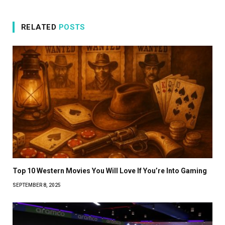
RELATED
POSTS
Top 10 Western Movies You Will Love If You’re Into Gaming
SEPTEMBER 8, 2025