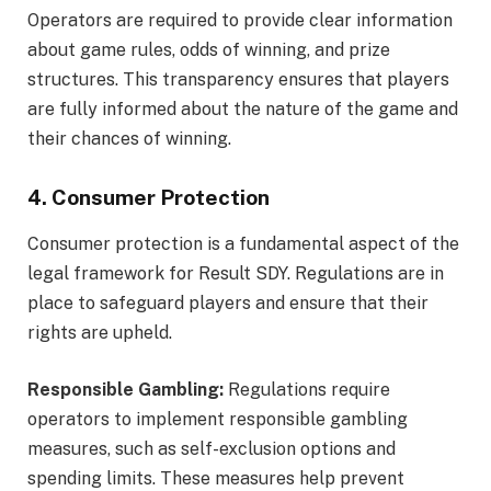
Operators are required to provide clear information
about game rules, odds of winning, and prize
structures. This transparency ensures that players
are fully informed about the nature of the game and
their chances of winning.
4. Consumer Protection
Consumer protection is a fundamental aspect of the
legal framework for Result SDY. Regulations are in
place to safeguard players and ensure that their
rights are upheld.
Responsible Gambling:
Regulations require
operators to implement responsible gambling
measures, such as self-exclusion options and
spending limits. These measures help prevent