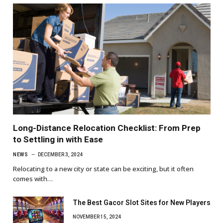
Long-Distance Relocation Checklist: From Prep
to Settling in with Ease
NEWS
DECEMBER 3, 2024
Relocating to a new city or state can be exciting, but it often
comes with…
The Best Gacor Slot Sites for New Players
NOVEMBER 15, 2024