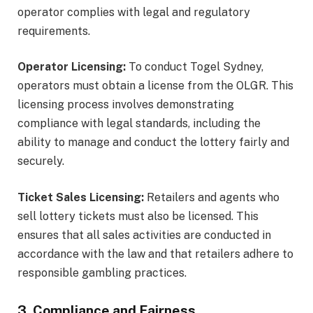
operator complies with legal and regulatory
requirements.
Operator Licensing:
To conduct Togel Sydney,
operators must obtain a license from the OLGR. This
licensing process involves demonstrating
compliance with legal standards, including the
ability to manage and conduct the lottery fairly and
securely.
Ticket Sales Licensing:
Retailers and agents who
sell lottery tickets must also be licensed. This
ensures that all sales activities are conducted in
accordance with the law and that retailers adhere to
responsible gambling practices.
3. Compliance and Fairness