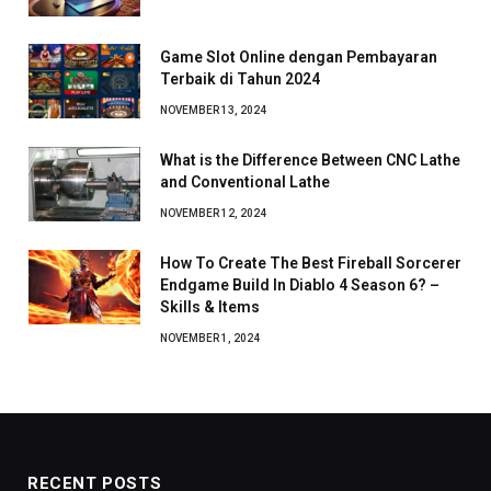
Game Slot Online dengan Pembayaran
Terbaik di Tahun 2024
NOVEMBER 13, 2024
What is the Difference Between CNC Lathe
and Conventional Lathe
NOVEMBER 12, 2024
How To Create The Best Fireball Sorcerer
Endgame Build In Diablo 4 Season 6? –
Skills & Items
NOVEMBER 1, 2024
RECENT POSTS