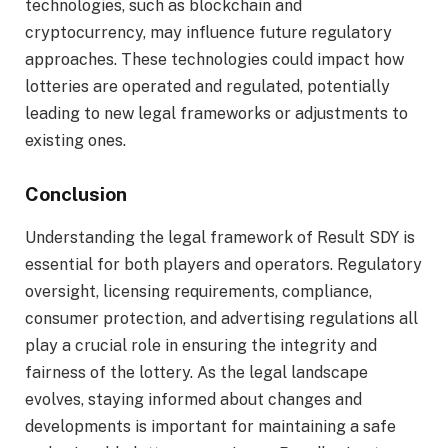
technologies, such as blockchain and
cryptocurrency, may influence future regulatory
approaches. These technologies could impact how
lotteries are operated and regulated, potentially
leading to new legal frameworks or adjustments to
existing ones.
Conclusion
Understanding the legal framework of Result SDY is
essential for both players and operators. Regulatory
oversight, licensing requirements, compliance,
consumer protection, and advertising regulations all
play a crucial role in ensuring the integrity and
fairness of the lottery. As the legal landscape
evolves, staying informed about changes and
developments is important for maintaining a safe