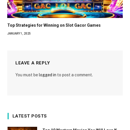
Top Strategies for Winning on Slot Gacor Games
JANUARY 1, 2025
LEAVE A REPLY
You must be
logged in
to post a comment.
LATEST POSTS