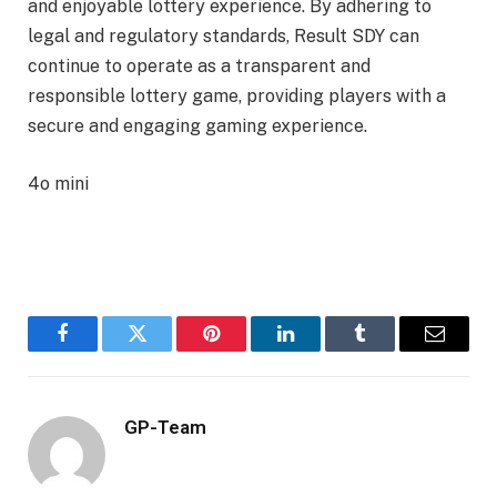
and enjoyable lottery experience. By adhering to
legal and regulatory standards, Result SDY can
continue to operate as a transparent and
responsible lottery game, providing players with a
secure and engaging gaming experience.
4o mini
Facebook
Twitter
Pinterest
LinkedIn
Tumblr
Email
GP-Team