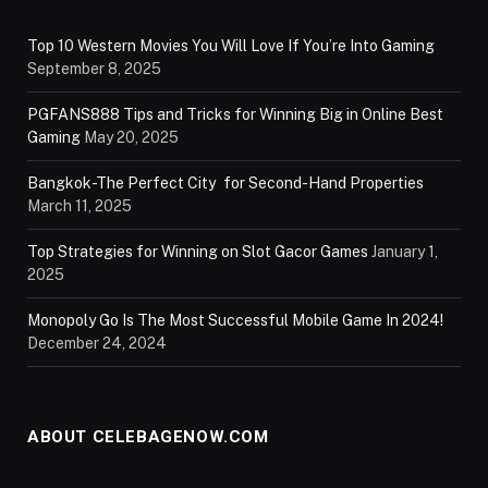
Top 10 Western Movies You Will Love If You’re Into Gaming
September 8, 2025
PGFANS888 Tips and Tricks for Winning Big in Online Best
Gaming
May 20, 2025
Bangkok-The Perfect City for Second-Hand Properties
March 11, 2025
Top Strategies for Winning on Slot Gacor Games
January 1,
2025
Monopoly Go Is The Most Successful Mobile Game In 2024!
December 24, 2024
ABOUT CELEBAGENOW.COM