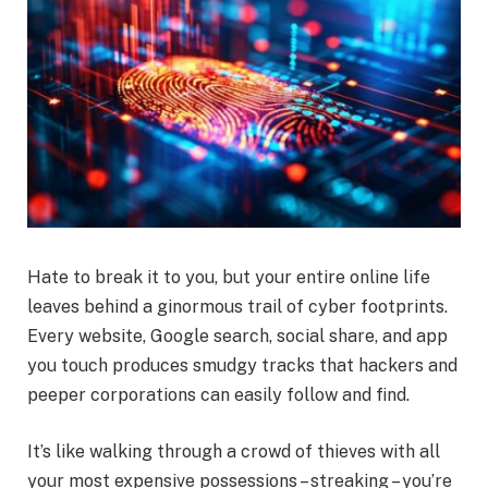
Hate to break it to you, but your entire online life
leaves behind a ginormous trail of cyber footprints.
Every website, Google search, social share, and app
you touch produces smudgy tracks that hackers and
peeper corporations can easily follow and find.
It’s like walking through a crowd of thieves with all
your most expensive possessions – streaking – you’re