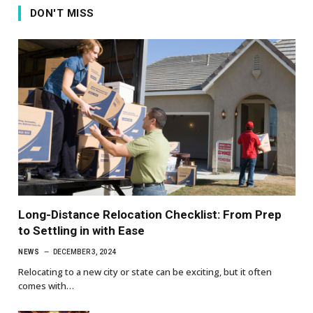
DON'T MISS
Long-Distance Relocation Checklist: From Prep
to Settling in with Ease
NEWS
DECEMBER 3, 2024
Relocating to a new city or state can be exciting, but it often
comes with…