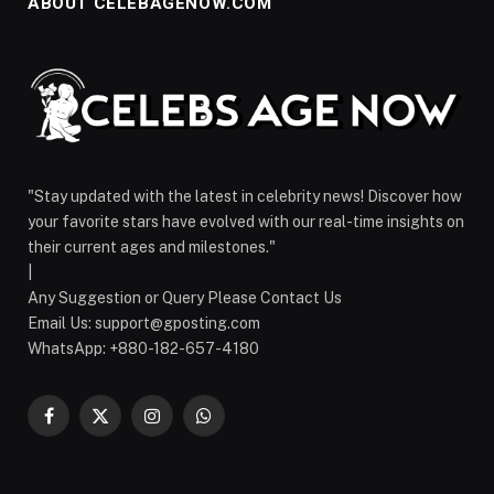
ABOUT CELEBAGENOW.COM
"Stay updated with the latest in celebrity news! Discover how
your favorite stars have evolved with our real-time insights on
their current ages and milestones."
|
Any Suggestion or Query Please Contact Us
Email Us:
support@gposting.com
WhatsApp: +880-182-657-4180
Facebook
X
Instagram
WhatsApp
(Twitter)