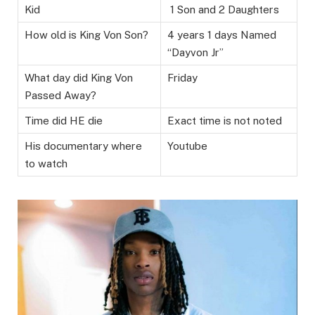
Kid
1 Son and 2 Daughters
How old is King Von Son?
4 years 1 days Named
“Dayvon Jr”
What day did King Von
Friday
Passed Away?
Time did HE die
Exact time is not noted
His documentary where
Youtube
to watch