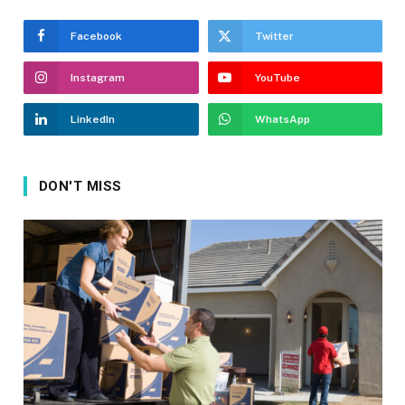
Facebook
Twitter
Instagram
YouTube
LinkedIn
WhatsApp
DON'T MISS