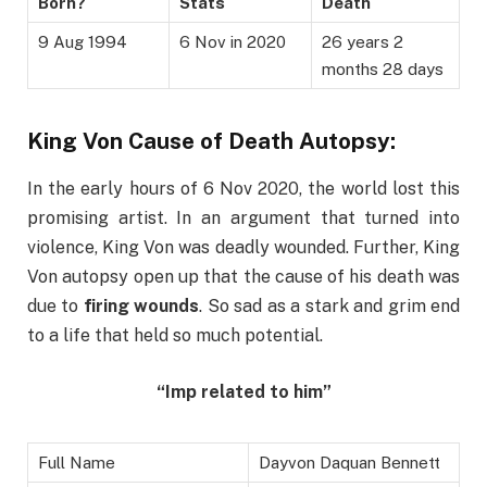
Born?
Stats
Death
9 Aug 1994
6 Nov in 2020
26 years 2
months 28 days
King Von Cause of Death Autopsy:
In the early hours of 6 Nov 2020, the world lost this
promising artist. In an argument that turned into
violence, King Von was deadly wounded. Further, King
Von autopsy open up that the cause of his death was
due to
firing wounds
. So sad as a stark and grim end
to a life that held so much potential.
“Imp related to him”
Full Name
Dayvon Daquan Bennett