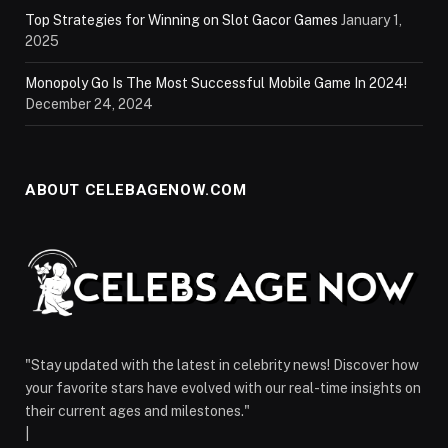
Top Strategies for Winning on Slot Gacor Games
January 1,
2025
Monopoly Go Is The Most Successful Mobile Game In 2024!
December 24, 2024
ABOUT CELEBAGENOW.COM
"Stay updated with the latest in celebrity news! Discover how
your favorite stars have evolved with our real-time insights on
their current ages and milestones."
|