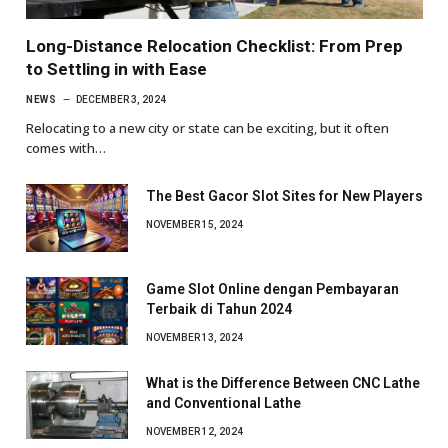
Long-Distance Relocation Checklist: From Prep
to Settling in with Ease
NEWS
DECEMBER 3, 2024
Relocating to a new city or state can be exciting, but it often
comes with…
The Best Gacor Slot Sites for New Players
NOVEMBER 15, 2024
Game Slot Online dengan Pembayaran
Terbaik di Tahun 2024
NOVEMBER 13, 2024
What is the Difference Between CNC Lathe
and Conventional Lathe
NOVEMBER 12, 2024