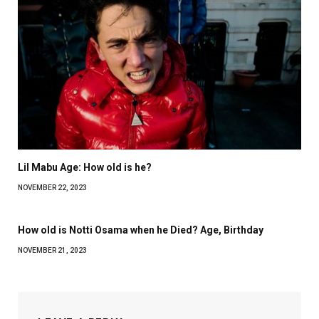
Lil Mabu Age: How old is he?
NOVEMBER 22, 2023
How old is Notti Osama when he Died? Age, Birthday
NOVEMBER 21, 2023