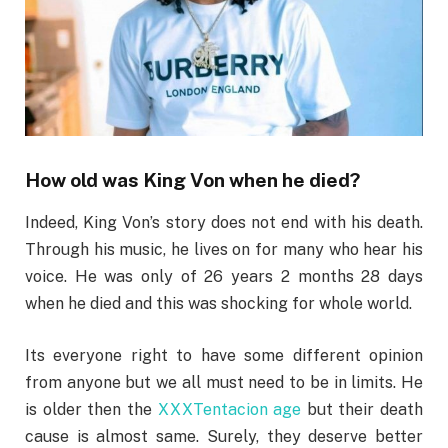
How old was King Von when he died?
Indeed, King Von’s story does not end with his death.
Through his music, he lives on for many who hear his
voice. He was only of 26 years 2 months 28 days
when he died and this was shocking for whole world.
Its everyone right to have some different opinion
from anyone but we all must need to be in limits. He
is older then the
XXXTentacion age
but their death
cause is almost same. Surely, they deserve better