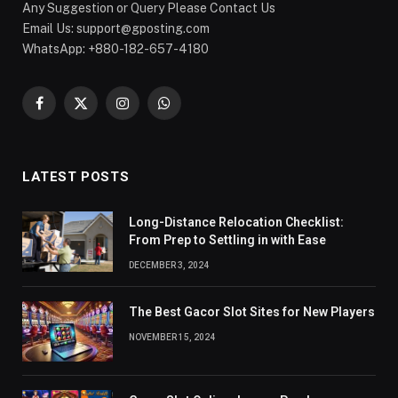
Any Suggestion or Query Please Contact Us
Email Us:
support@gposting.com
WhatsApp: +880-182-657-4180
Facebook
X
Instagram
WhatsApp
(Twitter)
LATEST POSTS
Long-Distance Relocation Checklist:
From Prep to Settling in with Ease
DECEMBER 3, 2024
The Best Gacor Slot Sites for New Players
NOVEMBER 15, 2024