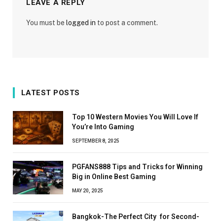
LEAVE A REPLY
You must be
logged in
to post a comment.
LATEST POSTS
Top 10 Western Movies You Will Love If
You’re Into Gaming
SEPTEMBER 8, 2025
PGFANS888 Tips and Tricks for Winning
Big in Online Best Gaming
MAY 20, 2025
Bangkok-The Perfect City for Second-