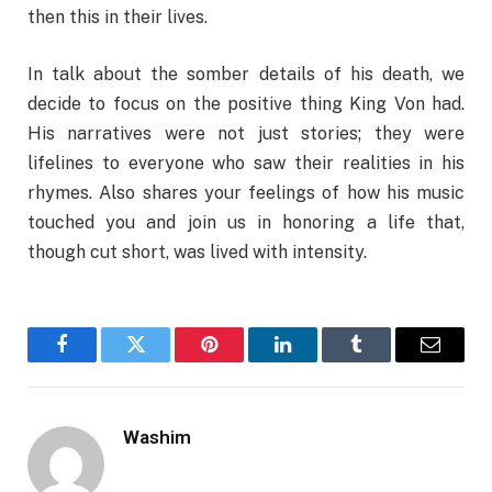
then this in their lives.
In talk about the somber details of his death, we
decide to focus on the positive thing King Von had.
His narratives were not just stories; they were
lifelines to everyone who saw their realities in his
rhymes. Also shares your feelings of how his music
touched you and join us in honoring a life that,
though cut short, was lived with intensity.
Facebook
Twitter
Pinterest
LinkedIn
Tumblr
Email
Washim