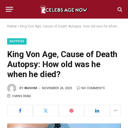
Home
»
King Von Age, Cause of Death Autopsy: How old was he when he died?
RAPPERS
King Von Age, Cause of Death
Autopsy: How old was he
when he died?
BY
WASHIM
NOVEMBER 24, 2023
NO COMMENTS
3 MINS READ