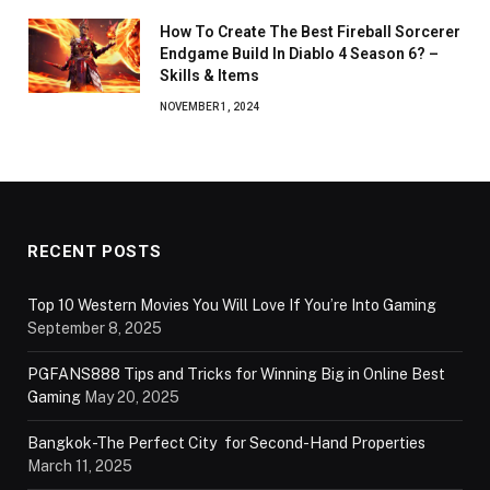
How To Create The Best Fireball Sorcerer
Endgame Build In Diablo 4 Season 6? –
Skills & Items
NOVEMBER 1, 2024
RECENT POSTS
Top 10 Western Movies You Will Love If You’re Into Gaming
September 8, 2025
PGFANS888 Tips and Tricks for Winning Big in Online Best
Gaming
May 20, 2025
Bangkok-The Perfect City for Second-Hand Properties
March 11, 2025