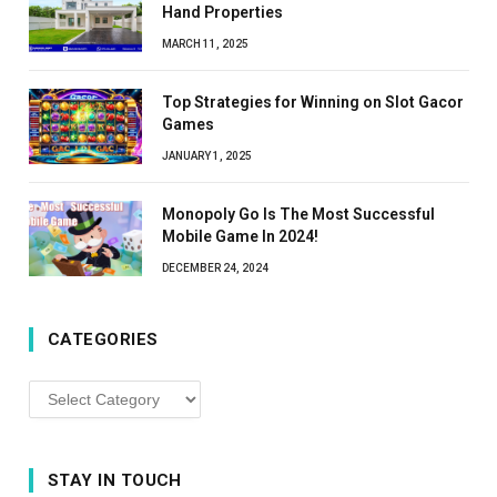
Hand Properties
MARCH 11, 2025
Top Strategies for Winning on Slot Gacor
Games
JANUARY 1, 2025
Monopoly Go Is The Most Successful
Mobile Game In 2024!
DECEMBER 24, 2024
CATEGORIES
Categories
STAY IN TOUCH