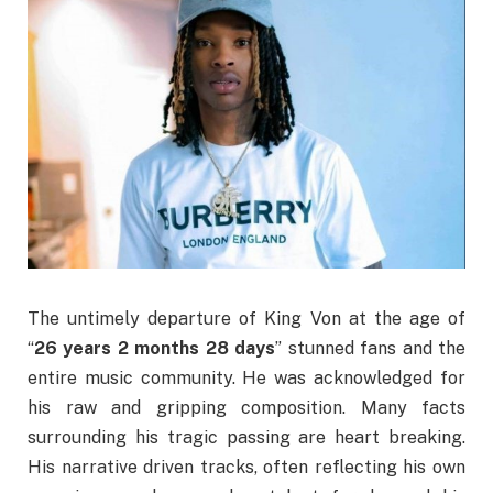
The untimely departure of King Von at the age of
“
26 years 2 months 28 days
” stunned fans and the
entire music community. He was acknowledged for
his raw and gripping composition. Many facts
surrounding his tragic passing are heart breaking.
His narrative driven tracks, often reflecting his own