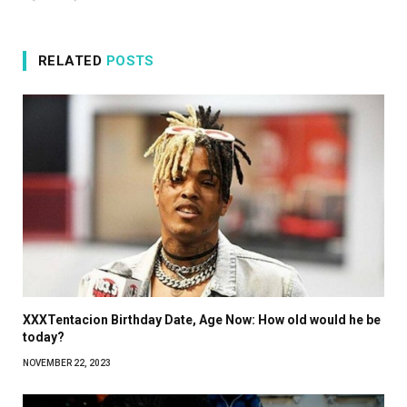
RELATED
POSTS
XXXTentacion Birthday Date, Age Now: How old would he be
today?
NOVEMBER 22, 2023