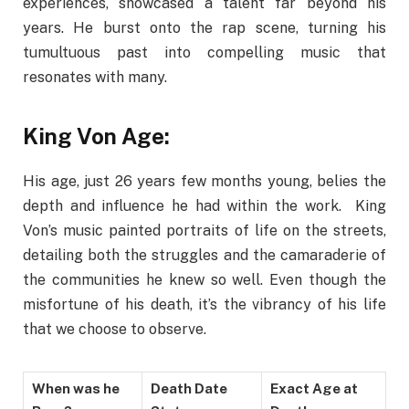
experiences, showcased a talent far beyond his
years. He burst onto the rap scene, turning his
tumultuous past into compelling music that
resonates with many.
King Von Age:
His age, just 26 years few months young, belies the
depth and influence he had within the work. King
Von’s music painted portraits of life on the streets,
detailing both the struggles and the camaraderie of
the communities he knew so well. Even though the
misfortune of his death, it’s the vibrancy of his life
that we choose to observe.
When was he
Death Date
Exact Age at