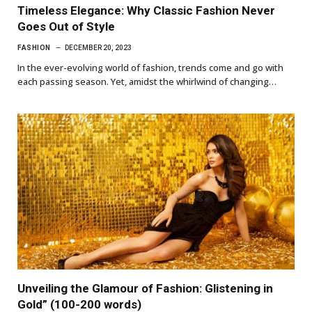
Timeless Elegance: Why Classic Fashion Never
Goes Out of Style
FASHION
DECEMBER 20, 2023
In the ever-evolving world of fashion, trends come and go with
each passing season. Yet, amidst the whirlwind of changing…
Unveiling the Glamour of Fashion: Glistening in
Gold” (100-200 words)