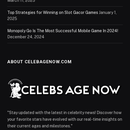
March 11, 2025
Top Strategies for Winning on Slot Gacor Games
January 1,
2025
Monopoly Go Is The Most Successful Mobile Game In 2024!
December 24, 2024
ABOUT CELEBAGENOW.COM
"Stay updated with the latest in celebrity news! Discover how
your favorite stars have evolved with our real-time insights on
their current ages and milestones."