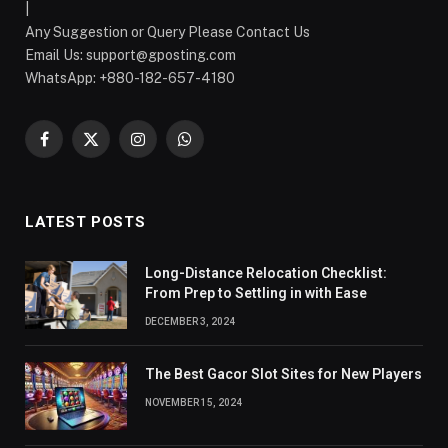
|
Any Suggestion or Query Please Contact Us
Email Us:
support@gposting.com
WhatsApp: +880-182-657-4180
Facebook
X
Instagram
WhatsApp
(Twitter)
LATEST POSTS
Long-Distance Relocation Checklist:
From Prep to Settling in with Ease
DECEMBER 3, 2024
The Best Gacor Slot Sites for New Players
NOVEMBER 15, 2024