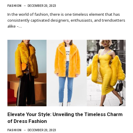
FASHION
DECEMBER 20, 2023
In the world of fashion, there is one timeless element that has
consistently captivated designers, enthusiasts, and trendsetters
alike –…
Elevate Your Style: Unveiling the Timeless Charm
of Dress Fashion
FASHION
DECEMBER 20, 2023