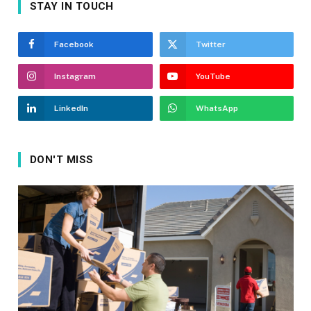
STAY IN TOUCH
Facebook
Twitter
Instagram
YouTube
LinkedIn
WhatsApp
DON'T MISS