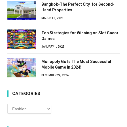
Bangkok-The Perfect City for Second-
Hand Properties
MARCH 11, 2025
Top Strategies for Winning on Slot Gacor
Games
JANUARY 1, 2025
Monopoly Go Is The Most Successful
Mobile Game In 2024!
DECEMBER 24, 2024
CATEGORIES
Categories