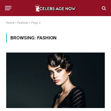
Home
»
Fashion
»
Page 2
BROWSING:
FASHION