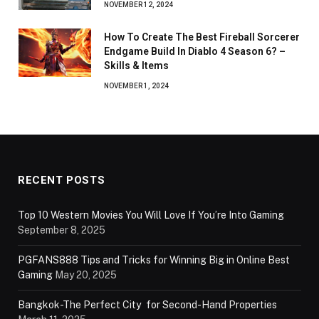
NOVEMBER 12, 2024
How To Create The Best Fireball Sorcerer
Endgame Build In Diablo 4 Season 6? –
Skills & Items
NOVEMBER 1, 2024
RECENT POSTS
Top 10 Western Movies You Will Love If You’re Into Gaming
September 8, 2025
PGFANS888 Tips and Tricks for Winning Big in Online Best
Gaming
May 20, 2025
Bangkok-The Perfect City for Second-Hand Properties