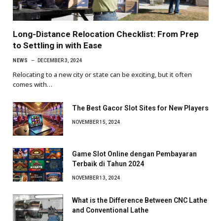
Long-Distance Relocation Checklist: From Prep
to Settling in with Ease
NEWS
DECEMBER 3, 2024
Relocating to a new city or state can be exciting, but it often
comes with…
The Best Gacor Slot Sites for New Players
NOVEMBER 15, 2024
Game Slot Online dengan Pembayaran
Terbaik di Tahun 2024
NOVEMBER 13, 2024
What is the Difference Between CNC Lathe
and Conventional Lathe