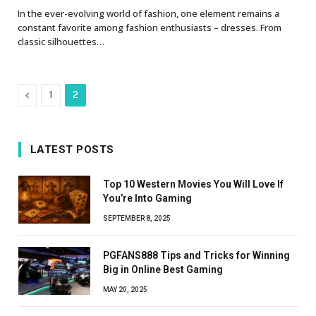
In the ever-evolving world of fashion, one element remains a
constant favorite among fashion enthusiasts – dresses. From
classic silhouettes…
Previous
1
2
LATEST POSTS
Top 10 Western Movies You Will Love If
You’re Into Gaming
SEPTEMBER 8, 2025
PGFANS888 Tips and Tricks for Winning
Big in Online Best Gaming
MAY 20, 2025